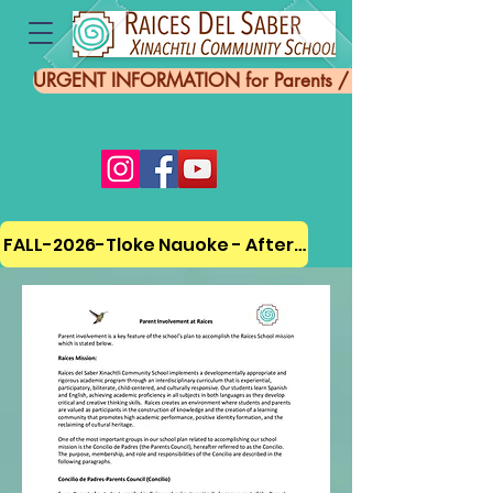
URGENT INFORMATION for Parents / Información UR
FALL-2026-Tloke Nauoke - Afterschool Program ENRO