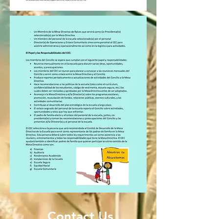
Contact Us