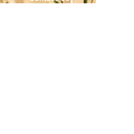
Donations
2211 N. Valley Drive, Las Cruces, NM 88007
Office No:
575-222-0538
Dr. Hector Giron
Head Administrator
hgironadmin@raicesdelsaber.org
Direct No:
575-222-0538
Lucía V. Carmona
Director of Operations and Community
Engagement
Direct No:
575-222-0538
Cell:
575-571-2177
Email:
lcarmona@raicesdelsaber.org
YOUR SUPPORT MATTERS
WAYS TO DONATE
Please make checks payable to: